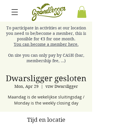
To participate in activities at our location
you need to be/become a member, this is
possible for €3 for one month.
You can become a member here.
On site you can only pay by CASH (bar,
membership fee, ...)
Dwarsligger gesloten
Mon, Apr 29
  |  
vzw Dwarsligger
Maandag is de wekelijkse sluitingsdag /
Monday is the weekly closing day
Tijd en locatie