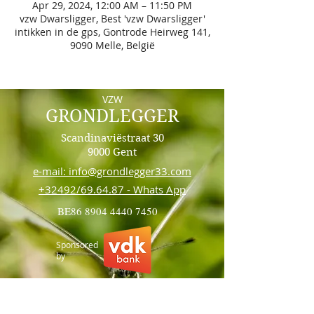
Apr 29, 2024, 12:00 AM – 11:50 PM
vzw Dwarsligger, Best 'vzw Dwarsligger'
intikken in de gps, Gontrode Heirweg 141,
9090 Melle, België
VZW
GRONDLEGGER
Scandinaviëstraat 30
9000 Gent
e-mail: info@grondlegger33.com
+32492/69.64.87 - Whats App
BE86
8904 4440 7450
Sponsored
by