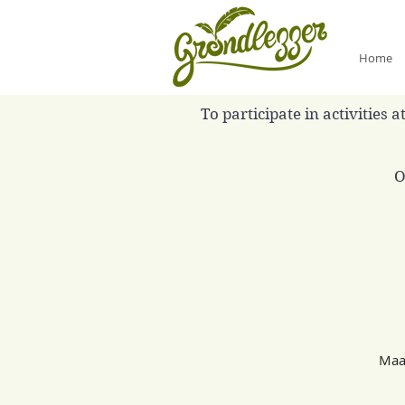
Home
To participate in activities
O
Maan