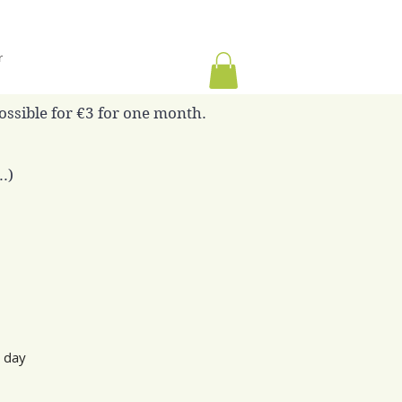
r
possible for €3 for one month.
.)
g day