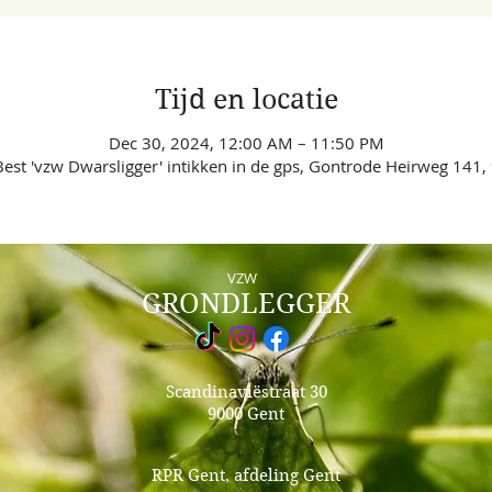
Tijd en locatie
Dec 30, 2024, 12:00 AM – 11:50 PM
est 'vzw Dwarsligger' intikken in de gps, Gontrode Heirweg 141,
VZW
GRONDLEGGER
Scandinaviëstraat 30
9000 Gent
RPR Gent, afdeling Gent