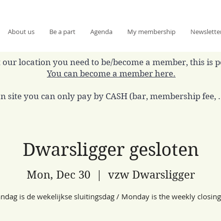
About us
Be a part
Agenda
My membership
Newslette
 at our location you need to be/become a member, this is 
You can become a member here.
n site you can only pay by CASH (bar, membership fee, ..
Dwarsligger gesloten
Mon, Dec 30
  |  
vzw Dwarsligger
dag is de wekelijkse sluitingsdag / Monday is the weekly closin