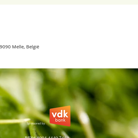
 9090 Melle, België
Sponsored by
BE86 8904 4440 7450