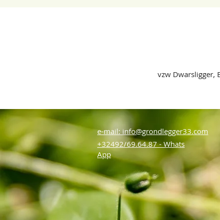
vzw Dwarsligger, B
e-mail: info@grondlegger33.com
+32492/69.64.87 - Whats
App