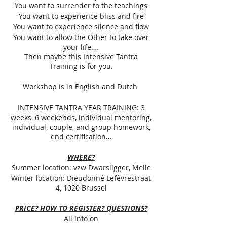
You want to surrender to the teachings
You want to experience bliss and fire
You want to experience silence and flow
You want to allow the Other to take over
your life….
Then maybe this Intensive Tantra
Training is for you.
Workshop is in English and Dutch
INTENSIVE TANTRA YEAR TRAINING: 3
weeks, 6 weekends, individual mentoring,
individual, couple, and group homework,
end certification…
WHERE?
Summer location: vzw Dwarsligger, Melle
Winter location: Dieudonné Lefèvrestraat
4, 1020 Brussel
PRICE? HOW TO REGISTER? QUESTIONS?
All info on