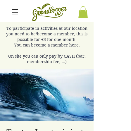
To participate in activities at our location
you need to be/become a member, this is
possible for €3 for one month.
You can become a member here.
On site you can only pay by CASH (bar,
membership fee, ...)