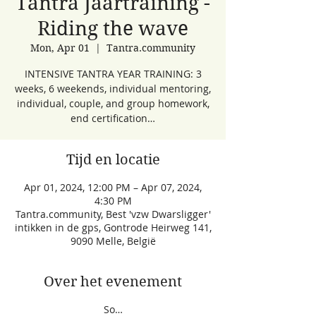
Tantra Jaartraining -
Riding the wave
Mon, Apr 01
  |  
Tantra.community
INTENSIVE TANTRA YEAR TRAINING: 3
weeks, 6 weekends, individual mentoring,
individual, couple, and group homework,
end certification…
Tijd en locatie
Apr 01, 2024, 12:00 PM – Apr 07, 2024,
4:30 PM
Tantra.community, Best 'vzw Dwarsligger'
intikken in de gps, Gontrode Heirweg 141,
9090 Melle, België
Over het evenement
So…