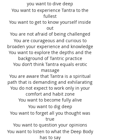
you want to dive deep
You want to experience Tantra to the
fullest
You want to get to know yourself inside
out
You are not afraid of being challenged
You are courageous and curious to
broaden your experience and knowledge
You want to explore the depths and the
background of Tantric practice
You don’t think Tantra equals erotic
massage
You are aware that Tantra is a spiritual
path that is demanding and exhilarating
You do not expect to work only in your
comfort and habit zone
You want to become fully alive
You want to dig deep
You want to forget all you thought was
true
You want to question your opinions
You want to listen to what the Deep Body
has to say