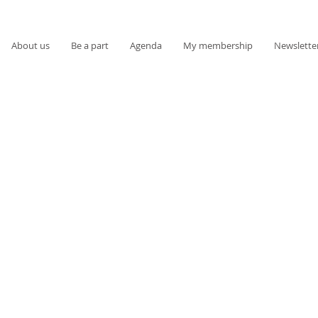
About us
Be a part
Agenda
My membership
Newslette